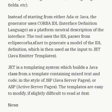
fields, etc).
Instead of starting from either Ada or Java, the
generator uses CORBA IDL (Interface Definition
Language) as a platform-neutral description of the
interface. The tool uses the IDL parser from
eclipsecorba.sf.net to generate a model of the IDL
definition, which is then used as the input to JET
(Java Emitter Templates).
JET is a templating system which builds a Java
class from a template containing mixed text and
code, in the style of JSP (Java Server Pages), or
ASP (Active Server Pages). The templates are easy
to modify, if slightly difficult to read at first.
News