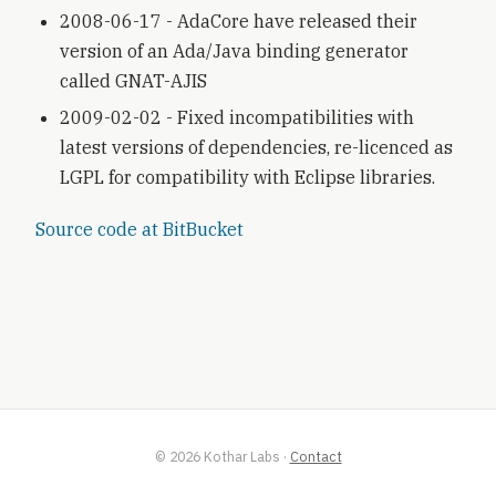
2008-06-17 - AdaCore have released their
version of an Ada/Java binding generator
called GNAT-AJIS
2009-02-02 - Fixed incompatibilities with
latest versions of dependencies, re-licenced as
LGPL for compatibility with Eclipse libraries.
Source code at BitBucket
©
2026
Kothar Labs
·
Contact