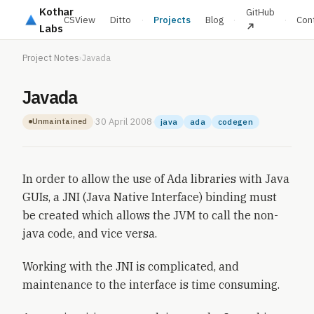
Kothar
GitHub
CSView
Ditto
·
Projects
Blog
·
·
Con
Labs
Project Notes
›
Javada
Javada
·
30 April 2008
·
Unmaintained
java
ada
codegen
In order to allow the use of Ada libraries with Java
GUIs, a JNI (Java Native Interface) binding must
be created which allows the JVM to call the non-
java code, and vice versa.
Working with the JNI is complicated, and
maintenance to the interface is time consuming.