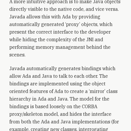
A more intuitive approach is to make Java objects
directly visible to the native code, and vice versa.
Javada allows this with Ada by providing
automatically generated ‘proxy’ objects, which
present the correct interface to the developer
while hiding the complexity of the JNI and
performing memory management behind the
scenes.
Javada automatically generates bindings which
allow Ada and Java to talk to each other. The
bindings are implemented using the object
oriented features of Ada to create a ‘mirror’ class
hierarchy in Ada and Java. The model for the
bindings is based loosely on the CORBA
proxy/skeleton model, and hides the interface
from both the Ada and Java implementations (for
example, creating new classes, interrogating