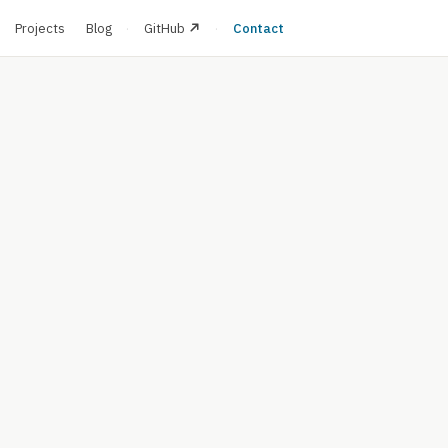
·
Projects
Blog
·
GitHub
·
Contact