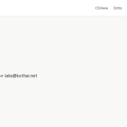
CSView
Ditto
se
labs@kothar.net