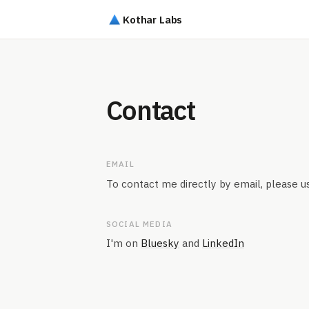
Kothar Labs
Contact
EMAIL
To contact me directly by email, please u
SOCIAL MEDIA
I'm on
Bluesky
and
LinkedIn