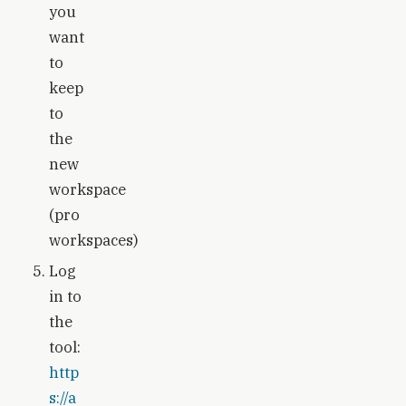
you
want
to
keep
to
the
new
workspace
(pro
workspaces)
Log
in to
the
tool:
http
s://a