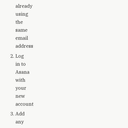
already
using
the
same
email
address
Log
in to
Asana
with
your
new
account
Add
any