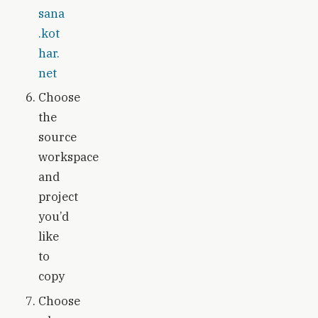
sana
.kot
har.
net
Choose
the
source
workspace
and
project
you’d
like
to
copy
Choose