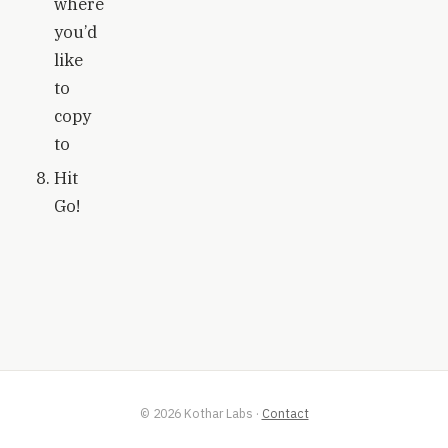
where
you’d
like
to
copy
to
Hit
Go!
©
2026
Kothar Labs
·
Contact