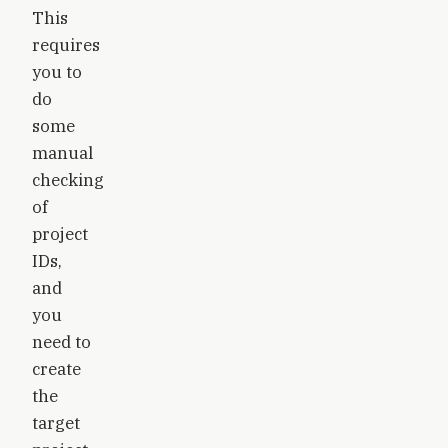
This
requires
you to
do
some
manual
checking
of
project
IDs,
and
you
need to
create
the
target