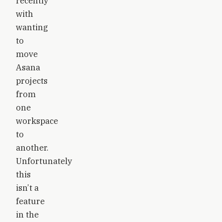
recently
with
wanting
to
move
Asana
projects
from
one
workspace
to
another.
Unfortunately
this
isn’t a
feature
in the