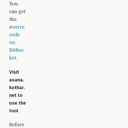
You
can get
the
source
code
on
BitBuc
ket
.
Visit
asana.
kothar.
net
to
use the
tool
Before