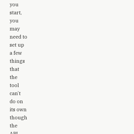
you
start,
you
may
need to
set up
a few
things
that
the
tool
can’t
do on
its own
though
the
API.