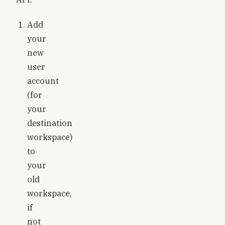
Add
your
new
user
account
(for
your
destination
workspace)
to
your
old
workspace,
if
not