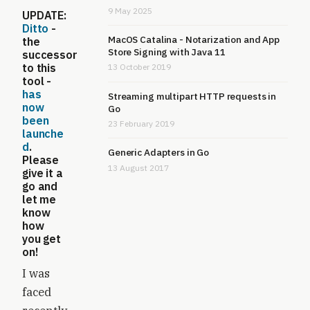
9 May 2025
UPDATE
:
Ditto
-
MacOS Catalina - Notarization and App
the
Store Signing with Java 11
successor
to this
13 October 2019
tool -
has
Streaming multipart HTTP requests in
now
Go
been
23 February 2019
launche
d
.
Generic Adapters in Go
Please
13 August 2017
give it a
go and
let me
know
how
you get
on!
I was
faced