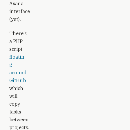
Asana
interface
(yet).
There’s
a PHP
script
floatin
g
around
GitHub
which
will
copy
tasks
between
projects.