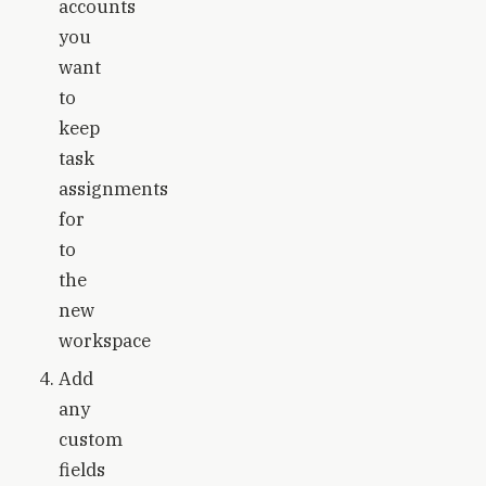
accounts
you
want
to
keep
task
assignments
for
to
the
new
workspace
Add
any
custom
fields