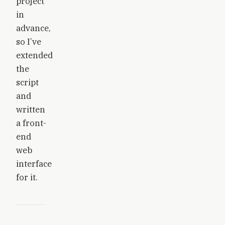
project
in
advance,
so I’ve
extended
the
script
and
written
a front-
end
web
interface
for it.