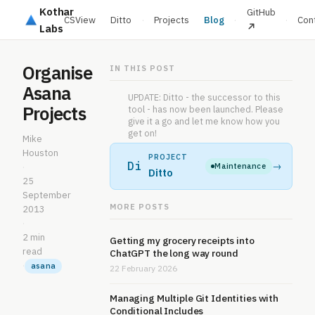
Kothar
GitHub
CSView
Ditto
·
Projects
Blog
·
·
Con
Labs
Organise
IN THIS POST
Asana
UPDATE: Ditto - the successor to this
Projects
tool - has now been launched. Please
give it a go and let me know how you
get on!
Mike
Houston
PROJECT
Di
→
Maintenance
·
Ditto
25
September
MORE POSTS
2013
·
2 min
Getting my grocery receipts into
read
ChatGPT the long way round
·
asana
22 February 2026
Managing Multiple Git Identities with
Conditional Includes