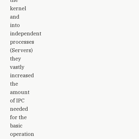
kernel
and
into
independent
processes
(Servers)
they
vastly
increased
the
amount
of IPC
needed
for the
basic
operation