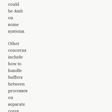
could
be 4mb
on
some
systems.
Other
concerns
include
how to
handle
buffers
between
processes
on
separate
cores