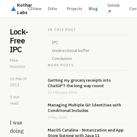
Kothar
GitHub
CSView
Ditto
·
Projects
Blog
·
·
Con
Labs
Lock-
IN THIS POST
Free
IPC
IPC
Unidirectional buffer
Conclusion
Mike
MORE POSTS
Houston
·
16 March
Getting my grocery receipts into
2011
ChatGPT the long way round
·
22 February 2026
5 min
read
Managing Multiple Git Identities with
Conditional Includes
9 May 2025
I was
MacOS Catalina - Notarization and App
doing
Store Signing with Java 11