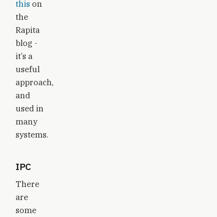
this
on
the
Rapita
blog -
it’s a
useful
approach,
and
used in
many
systems.
IPC
There
are
some