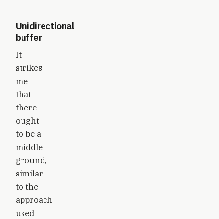
Unidirectional
buffer
It
strikes
me
that
there
ought
to be a
middle
ground,
similar
to the
approach
used