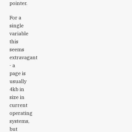
pointer.
For a
single
variable
this
seems
extravagant
- a
page is
usually
4kb in
size in
current
operating
systems,
but