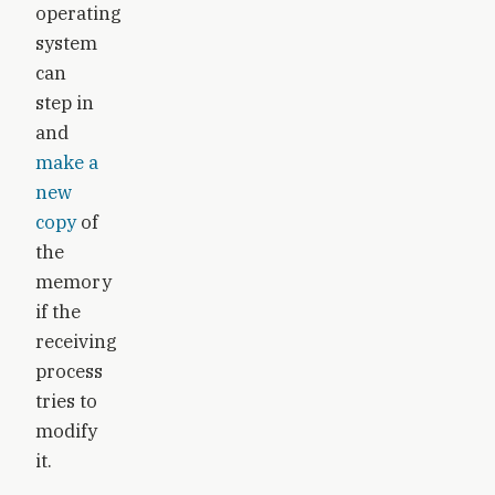
operating
system
can
step in
and
make a
new
copy
of
the
memory
if the
receiving
process
tries to
modify
it.