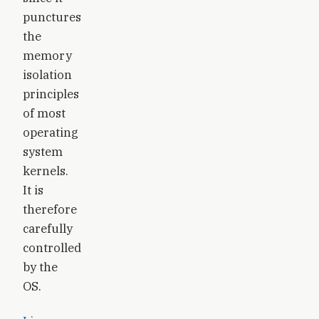
punctures
the
memory
isolation
principles
of most
operating
system
kernels.
It is
therefore
carefully
controlled
by the
OS.