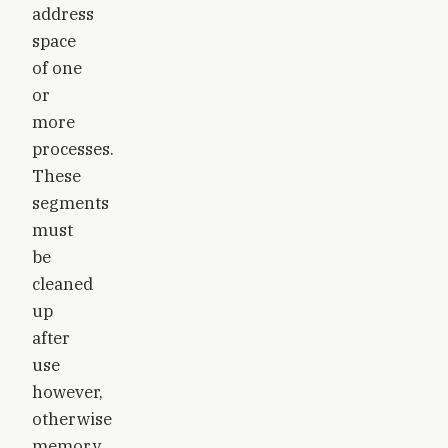
address
space
of one
or
more
processes.
These
segments
must
be
cleaned
up
after
use
however,
otherwise
memory