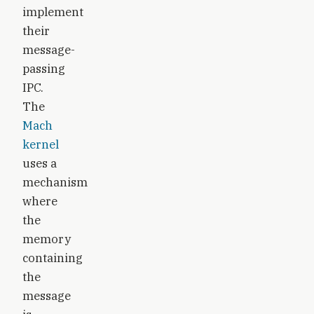
implement
their
message-
passing
IPC.
The
Mach
kernel
uses a
mechanism
where
the
memory
containing
the
message