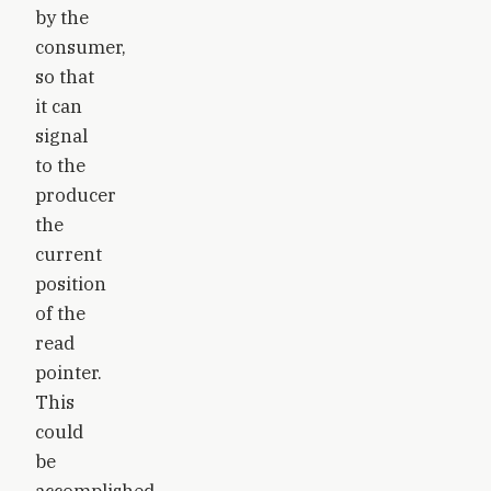
by the
consumer,
so that
it can
signal
to the
producer
the
current
position
of the
read
pointer.
This
could
be
accomplished