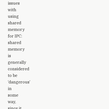
issues
with
using
shared
memory
for IPC:
shared
memory
is
generally
considered
to be
‘dangerous’
in
some
way,
since it