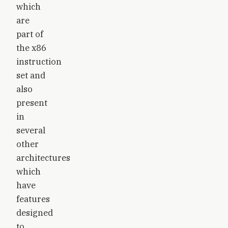
which
are
part of
the x86
instruction
set and
also
present
in
several
other
architectures
which
have
features
designed
to