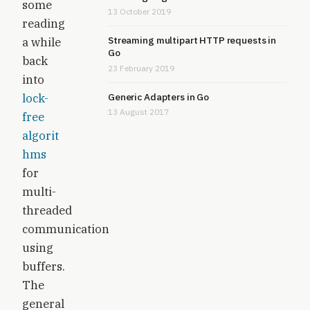
some
13 October 2019
reading
Streaming multipart HTTP requests in
a while
Go
back
23 February 2019
into
lock-
Generic Adapters in Go
13 August 2017
free
algorit
hms
for
multi-
threaded
communication
using
buffers.
The
general