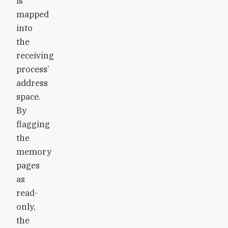
is
mapped
into
the
receiving
process’
address
space.
By
flagging
the
memory
pages
as
read-
only,
the